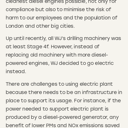
cleanest diesel engines possible, not only for
compliance but also to minimise the risk of
harm to our employees and the population of
London and other big cities.
Up until recently, all WJ’s drilling machinery was
at least Stage 4f. However, instead of
replacing old machinery with more diesel-
powered engines, WJ decided to go electric
instead.
There are challenges to using electric plant
because there needs to be an infrastructure in
place to support its usage. For instance, if the
power needed to support electric plant is
produced by a diesel-powered generator, any
benefit of lower PMs and NOx emissions saved