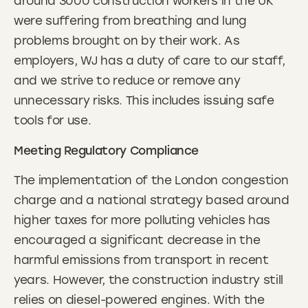
around 3000 construction workers in the UK
were suffering from breathing and lung
problems brought on by their work. As
employers, WJ has a duty of care to our staff,
and we strive to reduce or remove any
unnecessary risks. This includes issuing safe
tools for use.
Meeting Regulatory Compliance
The implementation of the London congestion
charge and a national strategy based around
higher taxes for more polluting vehicles has
encouraged a significant decrease in the
harmful emissions from transport in recent
years. However, the construction industry still
relies on diesel-powered engines. With the