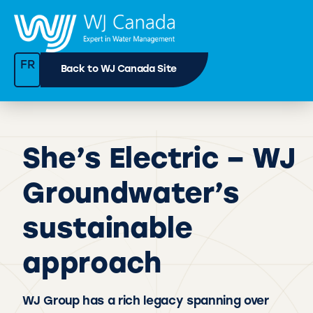
FR
Back to WJ Canada Site
She’s Electric – WJ
Groundwater’s
sustainable
approach
WJ Group has a rich legacy spanning over