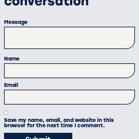
conversation
Message
Name
Email
Save my name, email, and website in this
browser for the next time I comment.