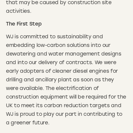
that may be caused by construction site
activities.
The First Step
WJ is committed to sustainability and
embedding low-carbon solutions into our
dewatering and water management designs
and into our delivery of contracts. We were
early adopters of cleaner diesel engines for
drilling and ancillary plant as soon as they
were available. The electrification of
construction equipment will be required for the
UK to meet its carbon reduction targets and
WJ is proud to play our part in contributing to
a greener future.