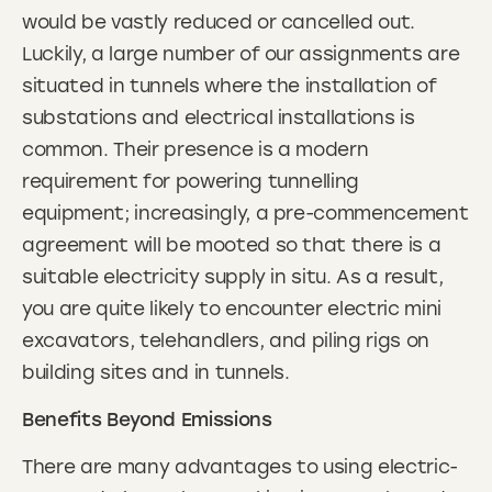
would be vastly reduced or cancelled out.
Luckily, a large number of our assignments are
situated in tunnels where the installation of
substations and electrical installations is
common. Their presence is a modern
requirement for powering tunnelling
equipment; increasingly, a pre-commencement
agreement will be mooted so that there is a
suitable electricity supply in situ. As a result,
you are quite likely to encounter electric mini
excavators, telehandlers, and piling rigs on
building sites and in tunnels.
Benefits Beyond Emissions
There are many advantages to using electric-