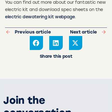
You can find out more about our fantastic new
electric kit and download spec sheets on the
electric dewatering kit webpage
.
Previous article
Next article
Share this post
Join the