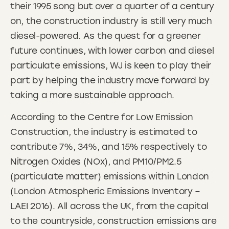
their 1995 song but over a quarter of a century
on, the construction industry is still very much
diesel-powered. As the quest for a greener
future continues, with lower carbon and diesel
particulate emissions, WJ is keen to play their
part by helping the industry move forward by
taking a more sustainable approach.
According to the Centre for Low Emission
Construction, the industry is estimated to
contribute 7%, 34%, and 15% respectively to
Nitrogen Oxides (NOx), and PM10/PM2.5
(particulate matter) emissions within London
(London Atmospheric Emissions Inventory –
LAEI 2016). All across the UK, from the capital
to the countryside, construction emissions are