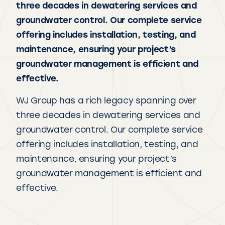
three decades in dewatering services and
groundwater control. Our complete service
offering includes installation, testing, and
maintenance, ensuring your project’s
groundwater management is efficient and
effective.
WJ Group has a rich legacy spanning over
three decades in dewatering services and
groundwater control. Our complete service
offering includes installation, testing, and
maintenance, ensuring your project’s
groundwater management is efficient and
effective.