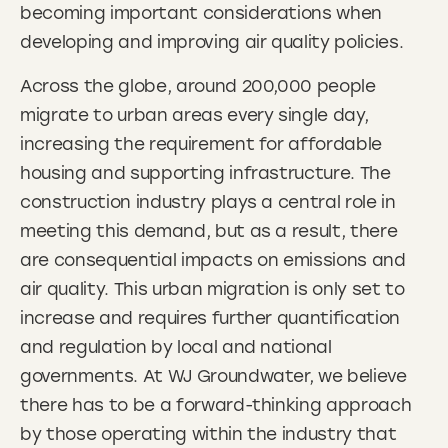
becoming important considerations when
developing and improving air quality policies.
Across the globe, around 200,000 people
migrate to urban areas every single day,
increasing the requirement for affordable
housing and supporting infrastructure. The
construction industry plays a central role in
meeting this demand, but as a result, there
are consequential impacts on emissions and
air quality. This urban migration is only set to
increase and requires further quantification
and regulation by local and national
governments. At WJ Groundwater, we believe
there has to be a forward-thinking approach
by those operating within the industry that