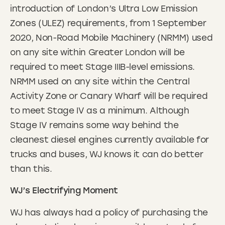
introduction of London’s Ultra Low Emission
Zones (ULEZ) requirements, from 1 September
2020, Non-Road Mobile Machinery (NRMM) used
on any site within Greater London will be
required to meet Stage IIIB-level emissions.
NRMM used on any site within the Central
Activity Zone or Canary Wharf will be required
to meet Stage IV as a minimum. Although
Stage IV remains some way behind the
cleanest diesel engines currently available for
trucks and buses, WJ knows it can do better
than this.
WJ’s Electrifying Moment
WJ has always had a policy of purchasing the