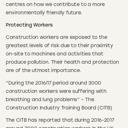
centres on how we contribute to a more
environmentally friendly future.
Protecting Workers
Construction workers are exposed to the
greatest levels of risk due to their proximity
on-site to machines and activities that
produce pollution. Their health and protection
are of the utmost importance.
“During the 2016/17 period around 3000
construction workers were suffering with
breathing and lung problems” – The
Construction Industry Training Board (CITB)
The CITB has reported that during 2016-2017