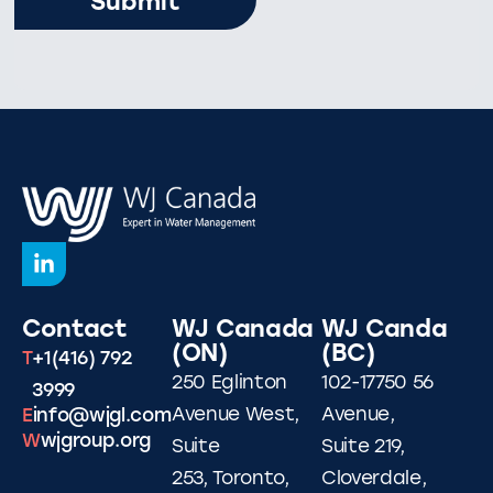
Contact
WJ Canada
WJ Canda
(ON)
(BC)
T
+1(416) 792
250 Eglinton
102-17750 56
3999
Avenue West,
Avenue,
E
info@wjgl.com
W
wjgroup.org
Suite
Suite 219,
253, Toronto,
Cloverdale,