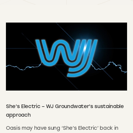
She’s Electric – WJ Groundwater’s sustainable
approach
Oasis may have sung ‘She’s Electric’ back in