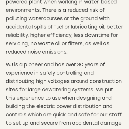
powered plant when working in water-based
environments. There is a reduced risk of
polluting watercourses or the ground with
accidental spills of fuel or lubricating oil, better
reliability, higher efficiency, less downtime for
servicing, no waste oil or filters, as well as
reduced noise emissions.
WJ is a pioneer and has over 30 years of
experience in safely controlling and
distributing high voltages around construction
sites for large dewatering systems. We put
this experience to use when designing and
building the electric power distribution and
controls which are quick and safe for our staff
to set up and secure from accidental damage