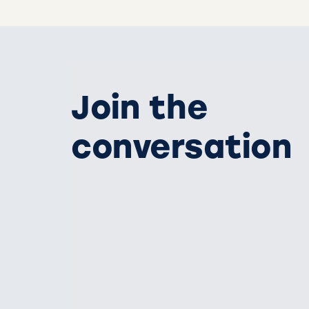
Join the
conversation