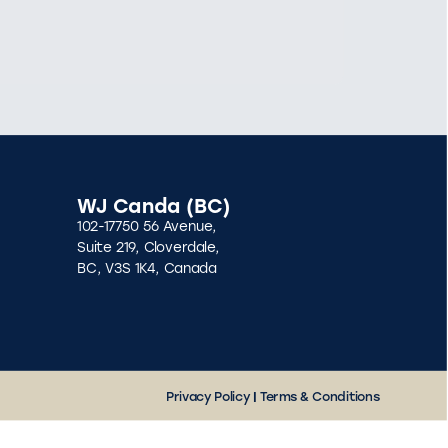
WJ Canda (BC)
102-17750 56 Avenue,
Suite 219, Cloverdale,
BC, V3S 1K4, Canada
Privacy Policy
|
Terms & Conditions