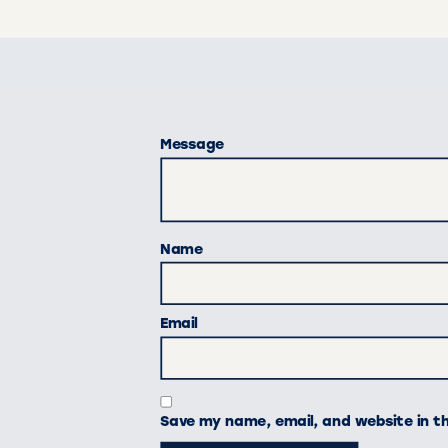
Message
Name
Email
Save my name, email, and website in t