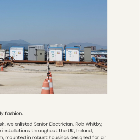
ly fashion.
k, we enlisted Senior Electrician, Rob Whitby,
installations throughout the UK, Ireland,
m, mounted in robust housings designed for air