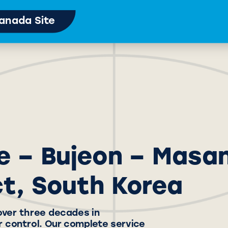
anada Site
e – Bujeon – Masa
ct, South Korea
over three decades in
 control. Our complete service