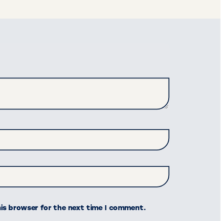
his browser for the next time I comment.