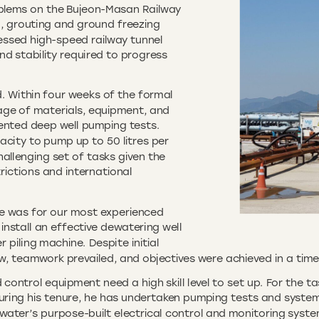
blems on the Bujeon-Masan Railway
g, grouting and ground freezing
ressed high-speed railway tunnel
d stability required to progress
ed. Within four weeks of the formal
age of materials, equipment, and
umented deep well pumping tests.
acity to pump up to 50 litres per
allenging set of tasks given the
rictions and international
ge was for our most experienced
install an effective dewatering well
 piling machine. Despite initial
w, teamwork prevailed, and objectives were achieved in a time
ontrol equipment need a high skill level to set up. For the tas
uring his tenure, he has undertaken pumping tests and system 
water’s purpose-built electrical control and monitoring syste