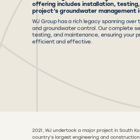
offering includes installation, testin
project’s groundwater management is
WJ Group has a rich legacy spanning over 
and groundwater control. Our complete serv
testing, and maintenance, ensuring your 
efficient and effective.
2021, WJ undertook a major project in South Ko
country’s largest engineering and constructi