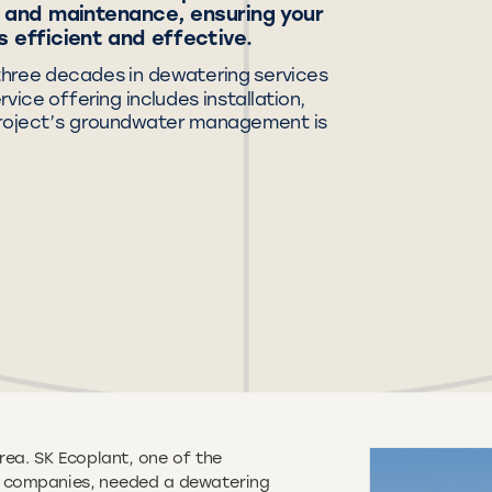
g, and maintenance, ensuring your
 efficient and effective.
three decades in dewatering services
ice offering includes installation,
project’s groundwater management is
rea. SK Ecoplant, one of the
on companies, needed a dewatering