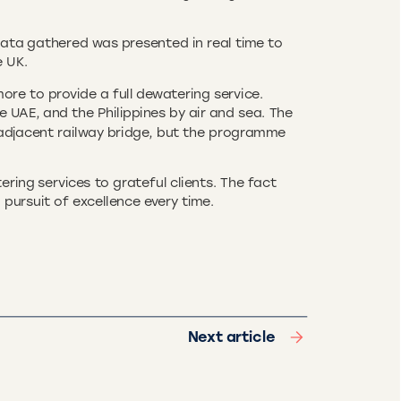
data gathered was presented in real time to
e UK.
re to provide a full dewatering service.
 UAE, and the Philippines by air and sea. The
adjacent railway bridge, but the programme
ing services to grateful clients. The fact
 pursuit of excellence every time.
Next article