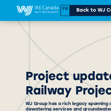
FR
Back to WJ C
Project updat
Railway Proje
WJ Group has a rich legacy spanning 
dewatering services and groundwater