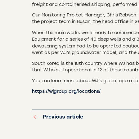
freight and containerised shipping, performed 
Our Monitoring Project Manager, Chris Robson, 
the project team in Busan, the head office in S
When the main works were ready to commence in
Equipment for a series of 40 deep wells and a 3
dewatering system had to be operated cautiou
went as per WJ’s groundwater model, and the co
South Korea is the 18th country where WJ has b
that WJ is still operational in 12 of these coun
You can learn more about WJ’s global operatio
https://wjgroup.org/locations/
Previous article