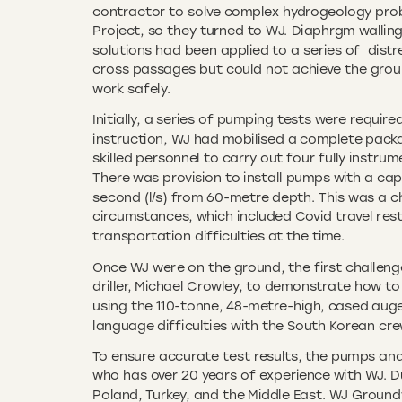
contractor to solve complex hydrogeology pro
Project, so they turned to WJ. Diaphrgm wallin
solutions had been applied to a series of dist
cross passages but could not achieve the groun
work safely.
Initially, a series of pumping tests were requir
instruction, WJ had mobilised a complete pack
skilled personnel to carry out four fully instr
There was provision to install pumps with a cap
second (l/s) from 60-metre depth. This was a ch
circumstances, which included Covid travel rest
transportation difficulties at the time.
Once WJ were on the ground, the first challen
driller, Michael Crowley, to demonstrate how to 
using the 110-tonne, 48-metre-high, cased auger
language difficulties with the South Korean cre
To ensure accurate test results, the pumps and c
who has over 20 years of experience with WJ. D
Poland, Turkey, and the Middle East. WJ Ground