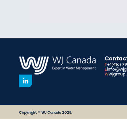
Contac
T
+1(416) 7
E
info@wjg
W
wjgroup.
Copyright © WJ Canada 2025.