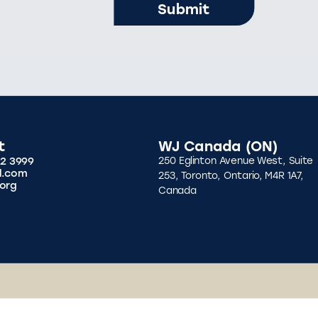
t
WJ Canada (ON)
92 3999
250 Eglinton Avenue West, Suite
l.com
253, Toronto, Ontario, M4R 1A7,
org
Canada