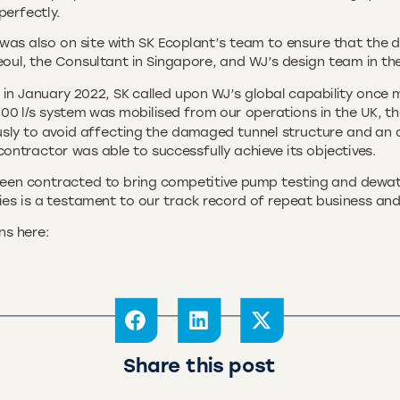
perfectly.
was also on site with SK Ecoplant’s team to ensure that the 
eoul, the Consultant in Singapore, and WJ’s design team in th
 January 2022, SK called upon WJ’s global capability once mo
00 l/s system was mobilised from our operations in the UK, the
sly to avoid affecting the damaged tunnel structure and an 
ntractor was able to successfully achieve its objectives.
een contracted to bring competitive pump testing and dewater
tries is a testament to our track record of repeat business and
ns here:
Share this post