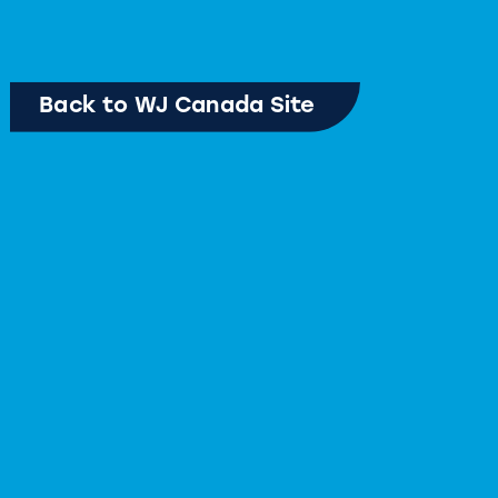
Back to WJ Canada Site